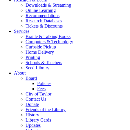
Downloads & Streaming
Online Learning
Recommendations
Research Databases
Tickets & Discounts
Services
Braille & Talking Books
Computers & Technology
Curbside Pickup
Home Delivery
Printing
Schools & Teachers
Seed Library
About
Board
Policies
Fees
City of Taylor
Contact Us
Donate
Friends of the Library
History
Library Cards
Updates