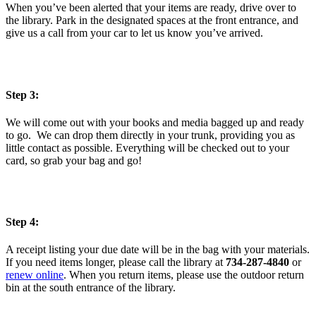
When you’ve been alerted that your items are ready, drive over to
the library. Park in the designated spaces at the front entrance, and
give us a call from your car to let us know you’ve arrived.
Step 3:
We will come out with your books and media bagged up and ready
to go. We can drop them directly in your trunk, providing you as
little contact as possible. Everything will be checked out to your
card, so grab your bag and go!
Step 4:
A receipt listing your due date will be in the bag with your materials.
If you need items longer, please call the library at
734-287-4840
or
renew online
. When you return items, please use the outdoor return
bin at the south entrance of the library.