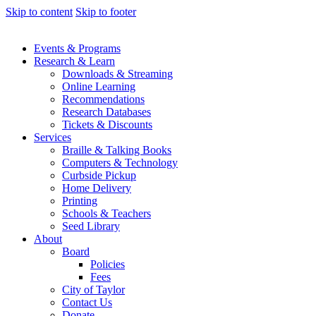
Skip to content
Skip to footer
Events & Programs
Research & Learn
Downloads & Streaming
Online Learning
Recommendations
Research Databases
Tickets & Discounts
Services
Braille & Talking Books
Computers & Technology
Curbside Pickup
Home Delivery
Printing
Schools & Teachers
Seed Library
About
Board
Policies
Fees
City of Taylor
Contact Us
Donate