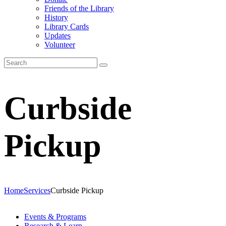
Friends of the Library
History
Library Cards
Updates
Volunteer
Curbside
Pickup
Home
Services
Curbside Pickup
Events & Programs
Research & Learn