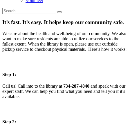
Volunteer
It’s fast. It’s easy. It helps keep our community safe.
We care about the health and well-being of our community. We also
want to make sure residents are able to utilize our services to the
fullest extent. When the library is open, please use our curbside
pickup service to checkout physical materials. Here’s how it works:
Step 1:
Call us! Call into to the library at
734-287-4840
and speak with our
expert staff. We can help you find what you need and tell you if it’s
available.
Step 2: